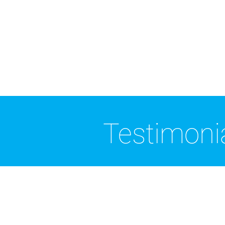
Testimoni