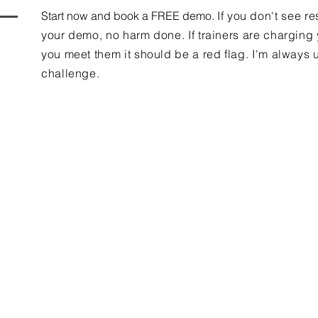
Start now and book a FREE demo.
If you don't see re
your demo, no harm done. If trainers are charging
you meet them it should be a red flag. I'm always u
challenge.
Contact Us