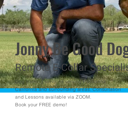
Jonny Be Good Dog
Remote E-Collar Speciali
Dog training services serving Pasadena
California and surrounding areas. Consultation
and Lessons available via ZOOM.
Book your FREE demo!