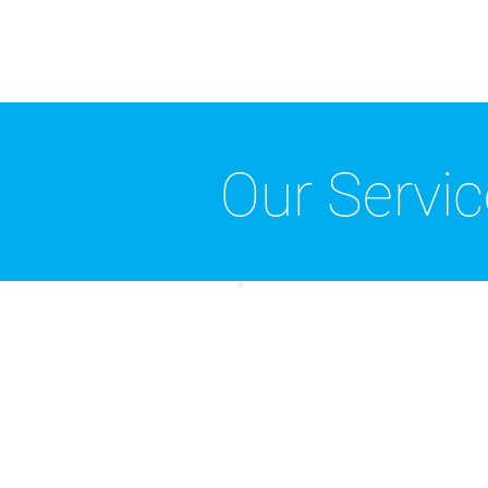
Our Servi