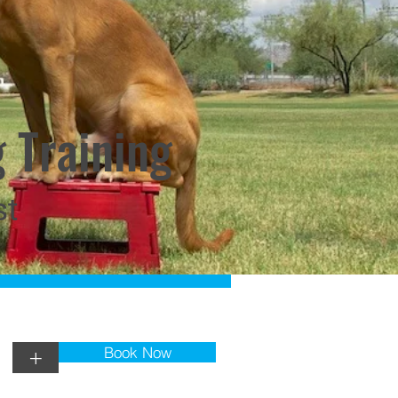
 Training
st
Book Now
+