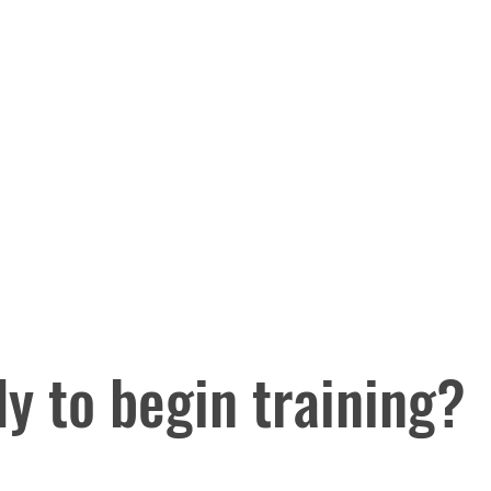
y to begin training?